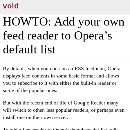
void
HOWTO: Add your own
feed reader to Opera’s
default list
By default, when you click on an RSS feed icon, Opera
displays feed contents in some basic format and allows
you to subscribe to it with either the built-in reader or
some of the popular ones.
But with the recent end of life of Google Reader many
will switch to other, less popular readers, or perhaps even
install one on their own server.
To add a feed reader to Opera's default reader list, edit