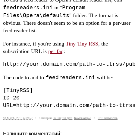
feedreaders.ini
Program
in "
Files\Opera\defaults
" folder. The format is
obvious. There doesn't seem to be an option for a per-user
feed reader list.
For instance, if you're using
Tiny Tiny RSS
, the
subscription URL is
per faq
:
http://your.domain.com/path-to-ttrss/pu
feedreaders.ini
The code to add to
will be:
[TinyRSS]

ID=20

URL=http://your.domain.com/path-to-ttrs
18 March, 2013 в 09:57
Категории:
In English @en
,
Компьютеры
.
RSS комментов
Напишите комментарий: