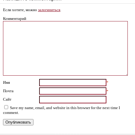
Если хотите, можно
залогиниться
.
Комментарий
Имя
*
Почта
*
Сайт
Save my name, email, and website in this browser for the next time I
comment.