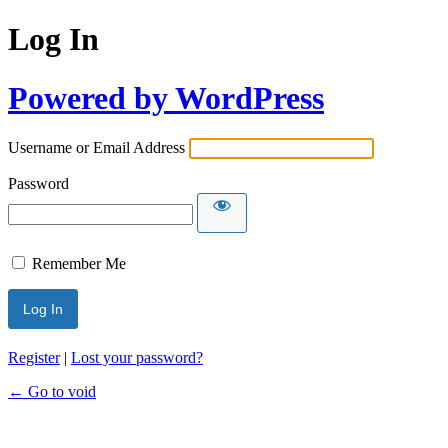
Log In
Powered by WordPress
Username or Email Address
Password
Remember Me
Register
|
Lost your password?
← Go to void